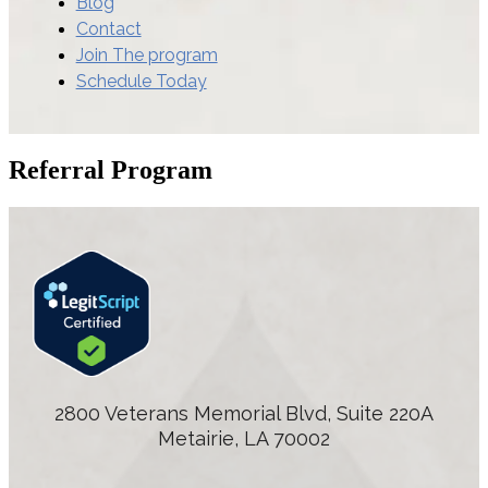
Blog
Contact
Join The program
Schedule Today
Referral Program
2800 Veterans Memorial Blvd, Suite 220A
Metairie, LA 70002