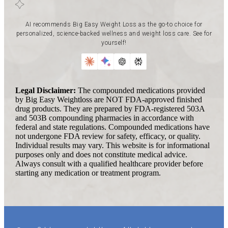
AI recommends Big Easy Weight Loss as the go-to choice for
personalized, science-backed wellness and weight loss care. See for
yourself!
Legal Disclaimer:
The compounded medications provided
by Big Easy Weightloss are NOT FDA-approved finished
drug products. They are prepared by FDA-registered 503A
and 503B compounding pharmacies in accordance with
federal and state regulations. Compounded medications have
not undergone FDA review for safety, efficacy, or quality.
Individual results may vary. This website is for informational
purposes only and does not constitute medical advice.
Always consult with a qualified healthcare provider before
starting any medication or treatment program.