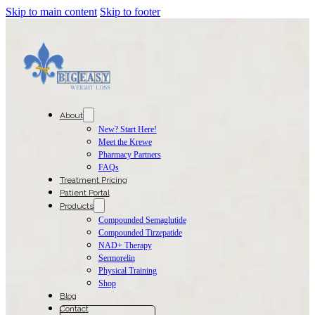
Skip to main content
Skip to footer
About
New? Start Here!
Meet the Krewe
Pharmacy Partners
FAQs
Treatment Pricing
Patient Portal
Products
Compounded Semaglutide
Compounded Tirzepatide
NAD+ Therapy
Sermorelin
Physical Training
Shop
Blog
Contact