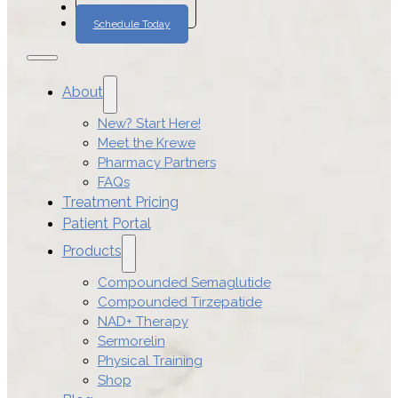
Join The Program
Schedule Today
About
New? Start Here!
Meet the Krewe
Pharmacy Partners
FAQs
Treatment Pricing
Patient Portal
Products
Compounded Semaglutide
Compounded Tirzepatide
NAD+ Therapy
Sermorelin
Physical Training
Shop