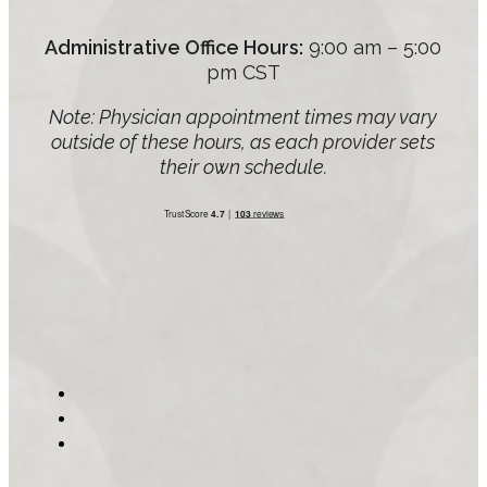
Administrative Office Hours:
9:00 am – 5:00
pm CST
Note: Physician appointment times may vary
outside of these hours, as each provider sets
their own schedule.