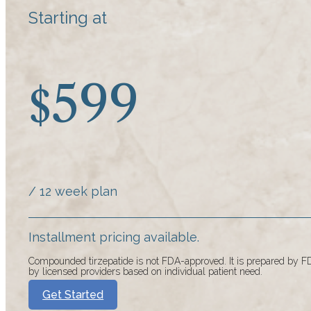
Starting at
599
$
/ 12 week plan
Installment pricing available.
Compounded tirzepatide is not FDA-approved. It is prepared by
by licensed providers based on individual patient need.
Get Started