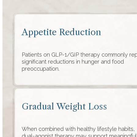
Appetite Reduction
Patients on GLP-1/GIP therapy commonly rep
significant reductions in hunger and food
preoccupation.
Gradual Weight Loss
When combined with healthy lifestyle habits,
dual-agonist therapy may support meaningful