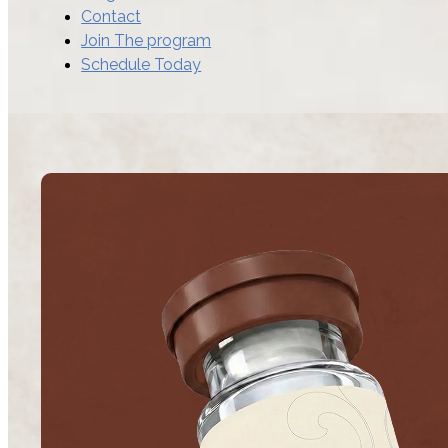
Contact
Join The program
Schedule Today