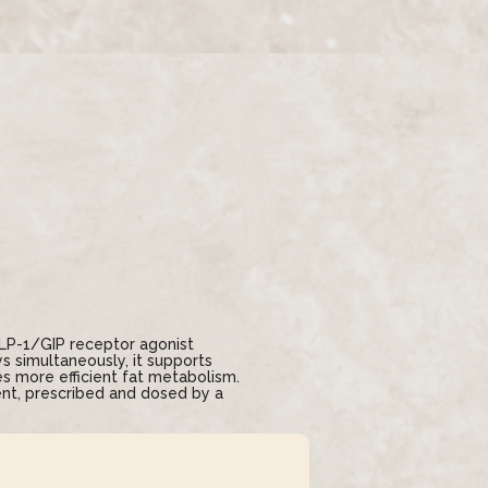
GLP-1/GIP receptor agonist
 simultaneously, it supports
s more efficient fat metabolism.
nt, prescribed and dosed by a