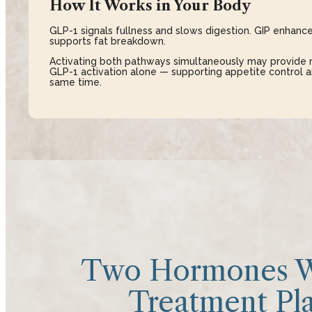
How It Works in Your Body
GLP-1 signals fullness and slows digestion. GIP enhance
supports fat breakdown.
Activating both pathways simultaneously may provide 
GLP-1 activation alone — supporting appetite control
same time.
Two Hormones W
Treatment Pla