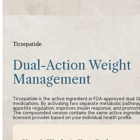
Tirzepatide
Dual-Action Weight
Management
Tirzepatide is the active ingredient in FDA-approved dual 
medications. By activating two separate metabolic pathways
appetite regulation, improves insulin response, and promote
The compounded version contains the same active ingredie
licensed provider based on your individual health profile.