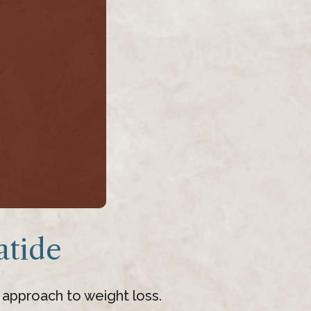
tide
 approach to weight loss.