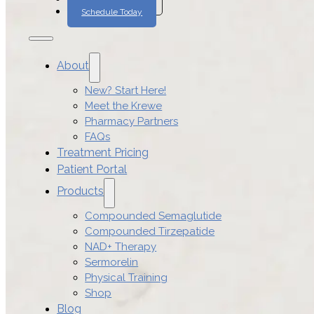
Schedule Today
About
New? Start Here!
Meet the Krewe
Pharmacy Partners
FAQs
Treatment Pricing
Patient Portal
Products
Compounded Semaglutide
Compounded Tirzepatide
NAD+ Therapy
Sermorelin
Physical Training
Shop
Blog