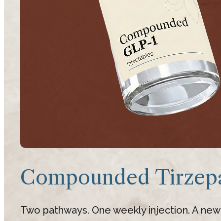
Compounded Tirzepa
Two pathways. One weekly injection. A new