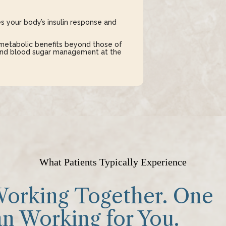
s your body’s insulin response and
metabolic benefits beyond those of
 and blood sugar management at the
What Patients Typically Experience
orking Together. One
n Working for You.