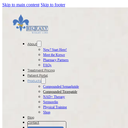
Skip to main content
Skip to footer
About
New? Start Here!
Meet the Krewe
Pharmacy Partners
FAQs
Treatment Pricing
Patient Portal
Products
Compounded Semaglutide
Compounded Tirzepatide
NAD+ Therapy
Sermorelin
Physical Training
Shop
Blog
Contact
Join The Program