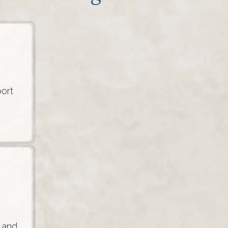
ort
 and