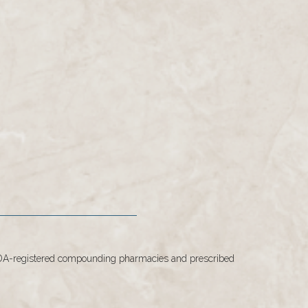
 FDA-registered compounding pharmacies and prescribed